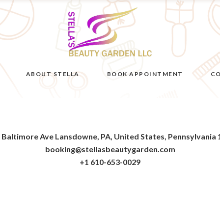
ABOUT STELLA
BOOK APPOINTMENT
CO
 Baltimore Ave Lansdowne, PA, United States, Pennsylvania
booking@stellasbeautygarden.com
+1 610-653-0029