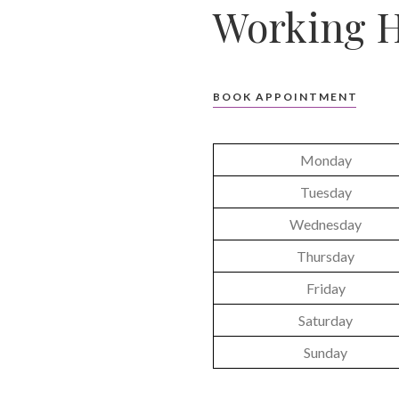
Working H
BOOK APPOINTMENT
Monday
Tuesday
Wednesday
Thursday
Friday
Saturday
Sunday