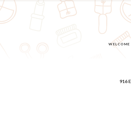
WELCOME
916 E