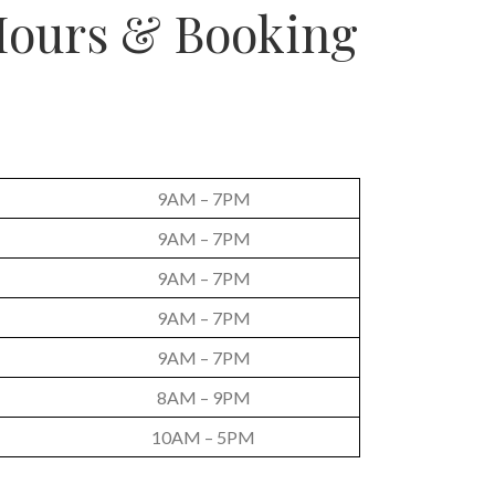
ours & Booking
9AM – 7PM
9AM – 7PM
9AM – 7PM
9AM – 7PM
9AM – 7PM
8AM – 9PM
10AM – 5PM