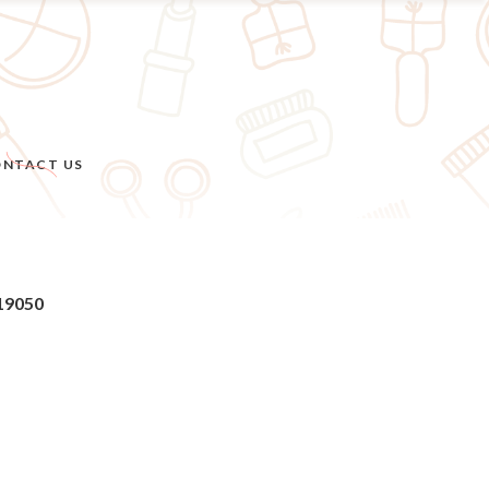
NTACT US
 19050