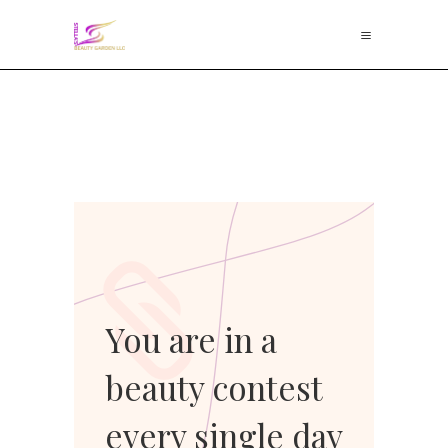
You are in a
beauty contest
every single day