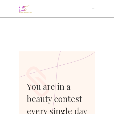
You are in a
beauty contest
every single day