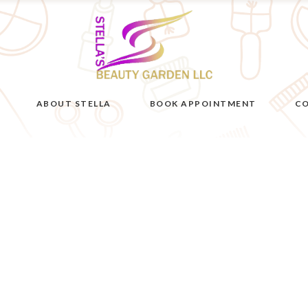
ABOUT STELLA
BOOK APPOINTMENT
CO