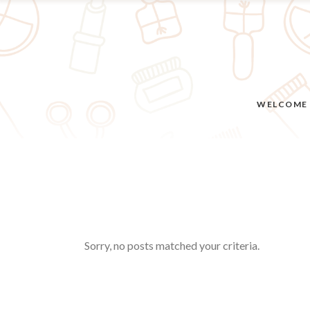
WELCOME
Sorry, no posts matched your criteria.