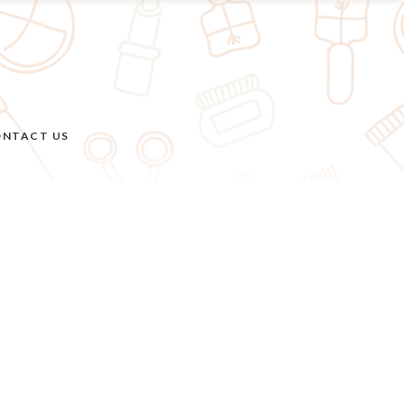
NTACT US